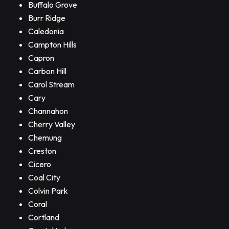
Buffalo Grove
Burr Ridge
Caledonia
Campton Hills
Capron
Carbon Hill
Carol Stream
Cary
Channahon
Cherry Valley
Chemung
Creston
Cicero
Coal City
Colvin Park
Coral
Cortland