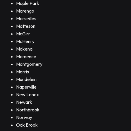
Maple Park
Marengo
Marseilles
Matteson
McGirr
McHenry
Mokena
Momence
Montgomery
Morris
Mundelein
Naperville
New Lenox
Newark
Northbrook
Norway
Oak Brook