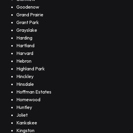
Goodenow
Grand Prairie
Grant Park
Grayslake
Harding
Hartland
Harvard
Hebron
Highland Park
Hinckley
Hinsdale
Hoffman Estates
Homewood
Huntley
Joliet
Kankakee
Kingston