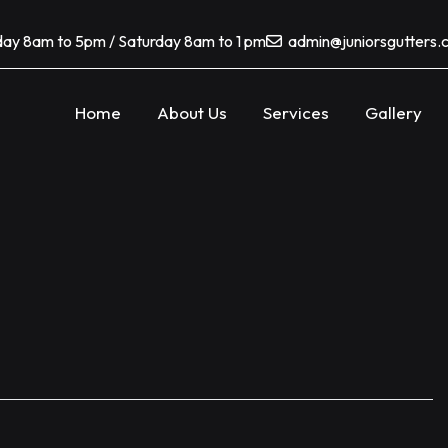
ay 8am to 5pm / Saturday 8am to 1 pm
admin@juniorsgutters
Home
About Us
Services
Gallery