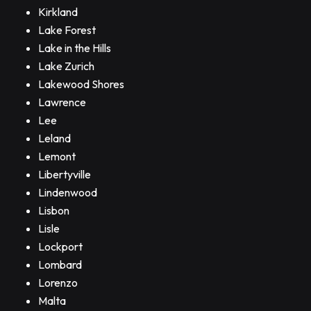
Kirkland
Lake Forest
Lake in the Hills
Lake Zurich
Lakewood Shores
Lawrence
Lee
Leland
Lemont
Libertyville
Lindenwood
Lisbon
Lisle
Lockport
Lombard
Lorenzo
Malta