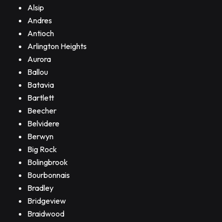
Alsip
Andres
Antioch
Arlington Heights
Aurora
Ballou
Batavia
Bartlett
Beecher
Belvidere
Berwyn
Big Rock
Bolingbrook
Bourbonnais
Bradley
Bridgeview
Braidwood