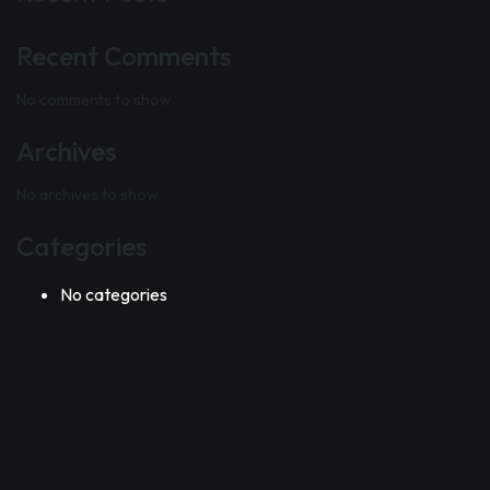
Recent Comments
No comments to show.
Archives
No archives to show.
Categories
No categories