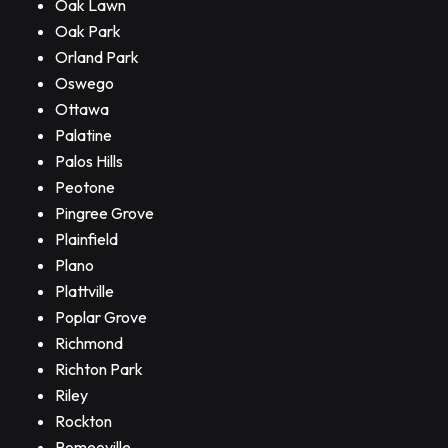
Oak Lawn
Oak Park
Orland Park
Oswego
Ottawa
Palatine
Palos Hills
Peotone
Pingree Grove
Plainfield
Plano
Plattville
Poplar Grove
Richmond
Richton Park
Riley
Rockton
Romeoville