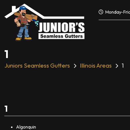
Skip
to
Monday-Frid
content
1
Juniors Seamless Gutters
Illinois Areas
1
1
Algonquin