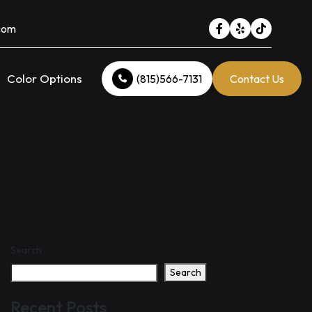
.com
Color Options
(815)566-7131
Contact Us
Search
Search
Recent Posts