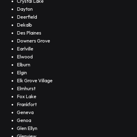
Crystal Lake
Dayton
Deerfield
Dekalb
Des Plaines
Downers Grove
Earlville
Elwood
Elburn
Elgin
Elk Grove Village
Elmhurst
Fox Lake
Frankfort
Geneva
Genoa
Glen Ellyn
Glenview