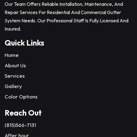
Our Team Offers Reliable Installation, Maintenance, And
Repair Services For Residential And Commercial Gutter
System Needs. Our Professional Staff Is Fully Licensed And
Insured.
Quick Links
Home
About Us
Services
Gallery
Color Options
Reach Out
(815)566-7131
After hour