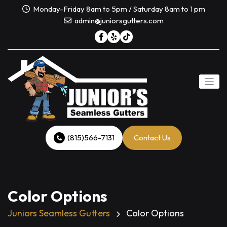
Skip
Monday-Friday 8am to 5pm / Saturday 8am to 1 pm
to
admin@juniorsgutters.com
content
(815)566-7131
Contact Us
Color Options
Juniors Seamless Gutters
Color Options