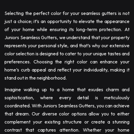
Selecting the perfect color for your seamless gutters is not
just a choice; it’s an opportunity to elevate the appearance
of your home while ensuring its long-term protection. At
Juniors Seamless Gutters, we understand that your property
represents your personal style, and that’s why our extensive
color selection is designed to cater to your unique tastes and
preferences. Choosing the right color can enhance your
home’s curb appeal and reflect your individuality, making it
stand out in the neighborhood.
Imagine walking up to a home that exudes charm and
sophistication, where every detail is meticulously
coordinated. With Juniors Seamless Gutters, you can achieve
that dream. Our diverse color options allow you to either
complement your existing structure or create a stunning
contrast that captures attention. Whether your home