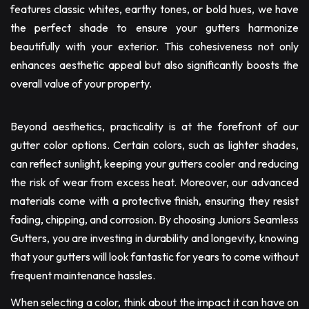
features classic whites, earthy tones, or bold hues, we have
the perfect shade to ensure your gutters harmonize
beautifully with your exterior. This cohesiveness not only
enhances aesthetic appeal but also significantly boosts the
overall value of your property.
Beyond aesthetics, practicality is at the forefront of our
gutter color options. Certain colors, such as lighter shades,
can reflect sunlight, keeping your gutters cooler and reducing
the risk of wear from excess heat. Moreover, our advanced
materials come with a protective finish, ensuring they resist
fading, chipping, and corrosion. By choosing Juniors Seamless
Gutters, you are investing in durability and longevity, knowing
that your gutters will look fantastic for years to come without
frequent maintenance hassles.
When selecting a color, think about the impact it can have on