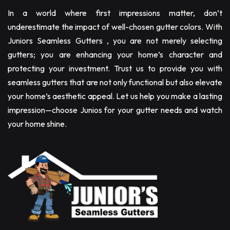
In a world where first impressions matter, don’t
underestimate the impact of well-chosen gutter colors. With
Juniors Seamless Gutters , you are not merely selecting
gutters; you are enhancing your home’s character and
protecting your investment. Trust us to provide you with
seamless gutters that are not only functional but also elevate
your home’s aesthetic appeal. Let us help you make a lasting
impression—choose Junios for your gutter needs and watch
your home shine.