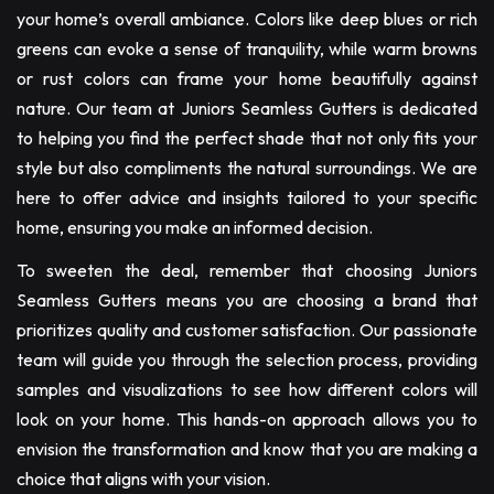
your home’s overall ambiance. Colors like deep blues or rich
greens can evoke a sense of tranquility, while warm browns
or rust colors can frame your home beautifully against
nature. Our team at Juniors Seamless Gutters is dedicated
to helping you find the perfect shade that not only fits your
style but also compliments the natural surroundings. We are
here to offer advice and insights tailored to your specific
home, ensuring you make an informed decision.
To sweeten the deal, remember that choosing Juniors
Seamless Gutters means you are choosing a brand that
prioritizes quality and customer satisfaction. Our passionate
team will guide you through the selection process, providing
samples and visualizations to see how different colors will
look on your home. This hands-on approach allows you to
envision the transformation and know that you are making a
choice that aligns with your vision.